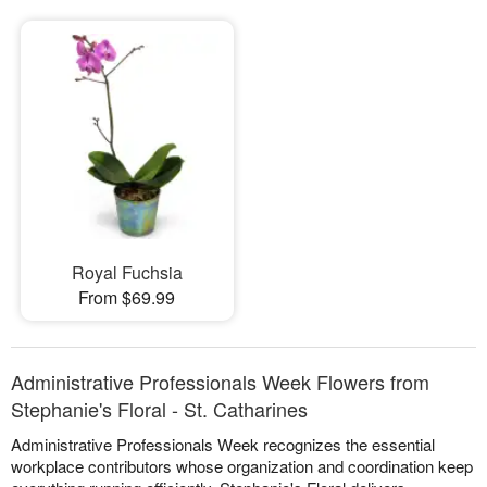
Royal Fuchsia
From $69.99
Administrative Professionals Week Flowers from
Stephanie's Floral - St. Catharines
Administrative Professionals Week recognizes the essential
workplace contributors whose organization and coordination keep