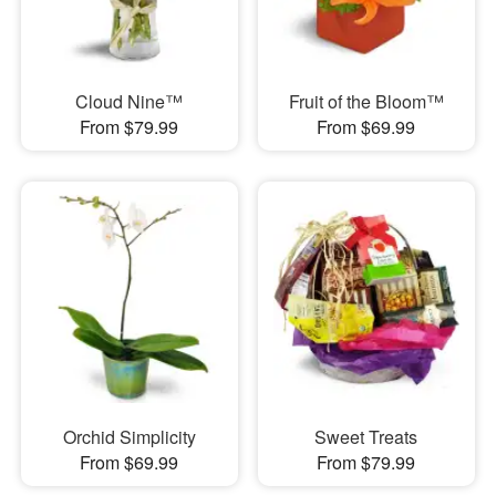
Cloud Nine™
Fruit of the Bloom™
From $79.99
From $69.99
Orchid Simplicity
Sweet Treats
From $69.99
From $79.99