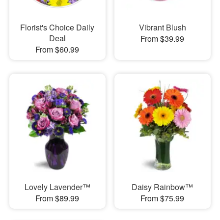
Florist's Choice Daily
Vibrant Blush
Deal
From $39.99
From $60.99
Lovely Lavender™
Daisy Rainbow™
From $89.99
From $75.99