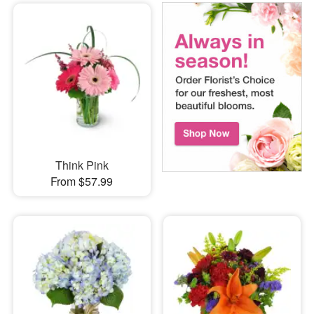
Think Pink
From $57.99