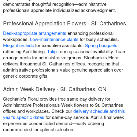
demonstrates thoughtful recognition—administrative
professionals appreciate individualized acknowledgment.
Professional Appreciation Flowers - St. Catharines
Desk-appropriate arrangements
enhancing professional
workspaces.
Low-maintenance plants
for busy schedules.
Elegant orchids
for executive assistants.
Spring bouquets
reflecting April timing.
Tulips
during seasonal availability. Team
arrangements for administrative groups. Stephanie's Floral
delivers throughout St. Catharines offices, recognizing that
administrative professionals value genuine appreciation over
generic corporate gifts.
Admin Week Delivery - St. Catharines, ON
Stephanie's Floral provides free same-day delivery for
Administrative Professionals Week flowers to St. Catharines
offices and workplaces. Check our
delivery schedule and this
year's specific dates
for same-day service. April's final week
experiences concentrated demand—early ordering
recommended for optimal selection.