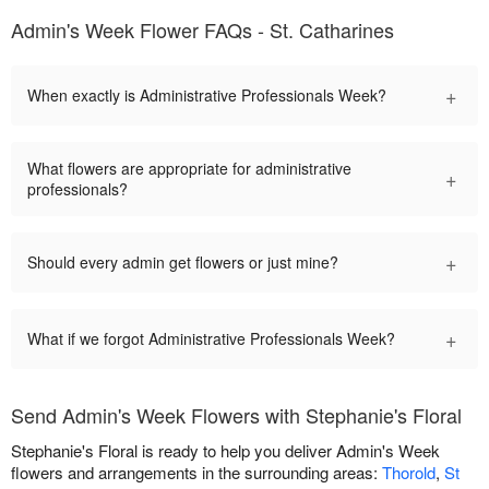
Admin's Week Flower FAQs - St. Catharines
+
When exactly is Administrative Professionals Week?
What flowers are appropriate for administrative
+
professionals?
+
Should every admin get flowers or just mine?
+
What if we forgot Administrative Professionals Week?
Send Admin's Week Flowers with Stephanie's Floral
Stephanie's Floral is ready to help you deliver Admin's Week
flowers and arrangements in the surrounding areas:
Thorold
,
St