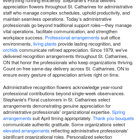
everything running efficiently. Stephanie's Floral delivers
appreciation flowers throughout St. Catharines for administrative
staff who manage complex schedules, uphold productivity, and
maintain seamless operations. Today’s administrative
professionals go beyond traditional support roles—they manage
vital operations, facilitate communication, and strengthen
workplace success.
Professional arrangements
suit office
environments,
living plants
provide lasting recognition, and
orchids
communicate refined appreciation. Since 1979, we've
delivered recognition arrangements throughout St. Catharines,
ON that honor the professionals who keep organizations thriving.
Count on free same-day delivery across St. Catharines, ON to
ensure every gesture of appreciation arrives right on time.
Administrative recognition flowers acknowledge year-round
professional contributions beyond single-week observances.
Stephanie's Floral customers in St. Catharines select
arrangements demonstrating genuine appreciation for
administrative professionals' organizational expertise.
Spring
arrangements
suit April timing appropriately.
Thank you bouquets
communicate authentic gratitude. Some organizations select
elevated arrangements
reflecting administrative professionals'
significant organizational roles. Personalized selection