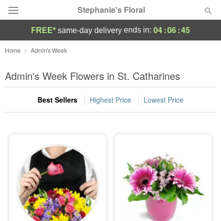
Stephanie's Floral
04
:
06
:
44
ends in:
FREE*
same-day delivery
Deal of the Day
Home
Admin's Week
Summer
Admin's Week Flowers in St. Catharines
Featured
Best Sellers
Highest Price
Lowest Price
Occasions
Birthday
Sympathy and Funeral
Flowers, Plants & Gifts
Our Shop