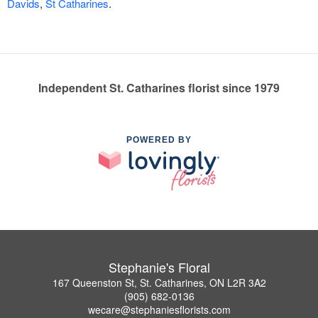
Davids
,
St Catharines
.
Independent St. Catharines florist since 1979
POWERED BY
Stephanie's Floral
167 Queenston St, St. Catharines, ON L2R 3A2
(905) 682-0136
wecare@stephaniesflorists.com