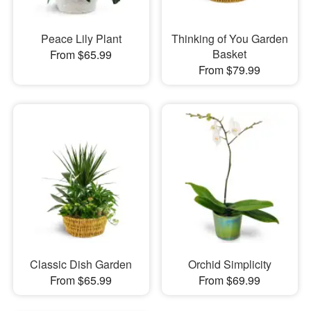
Peace Lily Plant
Thinking of You Garden
Basket
From $65.99
From $79.99
Classic Dish Garden
Orchid Simplicity
From $65.99
From $69.99