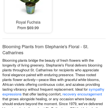
Royal Fuchsia
From $69.99
Blooming Plants from Stephanie's Floral - St.
Catharines
Blooming plants bridge the beauty of fresh flowers with the
longevity of living greenery. Stephanie's Floral delivers blooming
plants throughout St. Catharines for recipients who appreciate
floral elegance paired with enduring presence. These rooted
plants flower actively—peace lilies with graceful white blooms,
African violets offering continuous color, and azaleas providing
lasting vibrancy without frequent replacement. Ideal for
sympathy
expressions
that offer lasting comfort,
recovery encouragement
that grows alongside healing, or any occasion where beauty
should endure beyond the moment. Since 1979, we've delivered