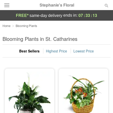
Stephanie's Floral
07
:
33
:
13
ends in:
FREE*
same-day delivery
Deal of the Day
Home
Blooming Plants
Summer
Blooming Plants in St. Catharines
Featured
Best Sellers
Highest Price
Lowest Price
Occasions
Birthday
Sympathy and Funeral
Flowers, Plants & Gifts
Our Shop