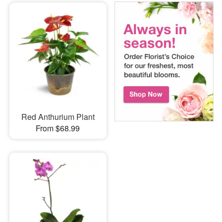
Red Anthurium Plant
From $68.99