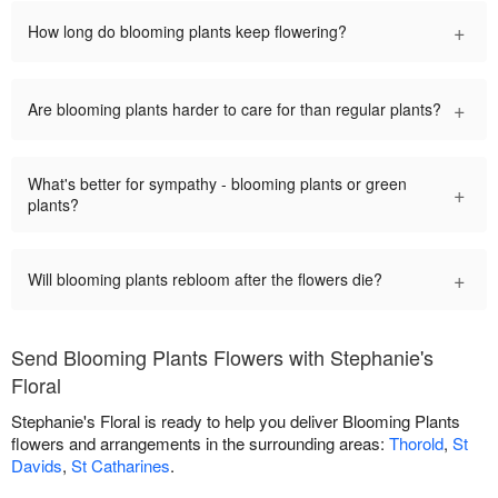
+
How long do blooming plants keep flowering?
+
Are blooming plants harder to care for than regular plants?
What's better for sympathy - blooming plants or green
+
plants?
+
Will blooming plants rebloom after the flowers die?
Send Blooming Plants Flowers with Stephanie's
Floral
Stephanie's Floral is ready to help you deliver Blooming Plants
flowers and arrangements in the surrounding areas:
Thorold
,
St
Davids
,
St Catharines
.