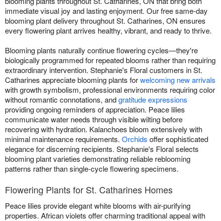
blooming plants throughout St. Catharines, ON that bring both
immediate visual joy and lasting enjoyment. Our free same-day
blooming plant delivery throughout St. Catharines, ON ensures
every flowering plant arrives healthy, vibrant, and ready to thrive.
Blooming plants naturally continue flowering cycles—they're
biologically programmed for repeated blooms rather than requiring
extraordinary intervention. Stephanie's Floral customers in St.
Catharines appreciate blooming plants for
welcoming new arrivals
with growth symbolism, professional environments requiring color
without romantic connotations, and
gratitude expressions
providing ongoing reminders of appreciation. Peace lilies
communicate water needs through visible wilting before
recovering with hydration. Kalanchoes bloom extensively with
minimal maintenance requirements.
Orchids
offer sophisticated
elegance for discerning recipients. Stephanie's Floral selects
blooming plant varieties demonstrating reliable reblooming
patterns rather than single-cycle flowering specimens.
Flowering Plants for St. Catharines Homes
Peace lilies provide elegant white blooms with air-purifying
properties. African violets offer charming traditional appeal with