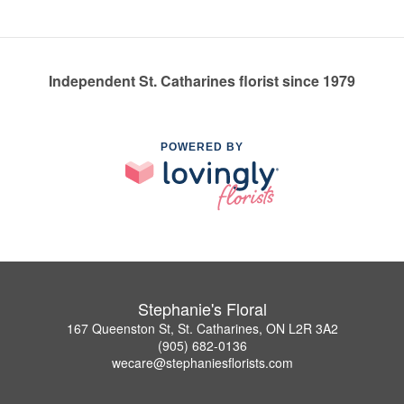
Independent St. Catharines florist since 1979
POWERED BY
Stephanie's Floral
167 Queenston St, St. Catharines, ON L2R 3A2
(905) 682-0136
wecare@stephaniesflorists.com