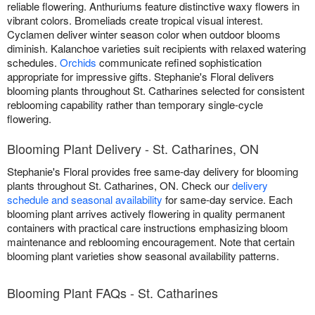
reliable flowering. Anthuriums feature distinctive waxy flowers in
vibrant colors. Bromeliads create tropical visual interest.
Cyclamen deliver winter season color when outdoor blooms
diminish. Kalanchoe varieties suit recipients with relaxed watering
schedules.
Orchids
communicate refined sophistication
appropriate for impressive gifts. Stephanie's Floral delivers
blooming plants throughout St. Catharines selected for consistent
reblooming capability rather than temporary single-cycle
flowering.
Blooming Plant Delivery - St. Catharines, ON
Stephanie's Floral provides free same-day delivery for blooming
plants throughout St. Catharines, ON. Check our
delivery
schedule and seasonal availability
for same-day service. Each
blooming plant arrives actively flowering in quality permanent
containers with practical care instructions emphasizing bloom
maintenance and reblooming encouragement. Note that certain
blooming plant varieties show seasonal availability patterns.
Blooming Plant FAQs - St. Catharines