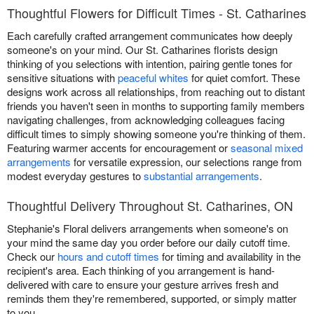
Thoughtful Flowers for Difficult Times - St. Catharines
Each carefully crafted arrangement communicates how deeply
someone's on your mind. Our St. Catharines florists design
thinking of you selections with intention, pairing gentle tones for
sensitive situations with
peaceful whites
for quiet comfort. These
designs work across all relationships, from reaching out to distant
friends you haven't seen in months to supporting family members
navigating challenges, from acknowledging colleagues facing
difficult times to simply showing someone you're thinking of them.
Featuring warmer accents for encouragement or
seasonal mixed
arrangements
for versatile expression, our selections range from
modest everyday gestures to
substantial arrangements
.
Thoughtful Delivery Throughout St. Catharines, ON
Stephanie's Floral delivers arrangements when someone's on
your mind the same day you order before our daily cutoff time.
Check our
hours and cutoff times
for timing and availability in the
recipient's area. Each thinking of you arrangement is hand-
delivered with care to ensure your gesture arrives fresh and
reminds them they're remembered, supported, or simply matter
to you.