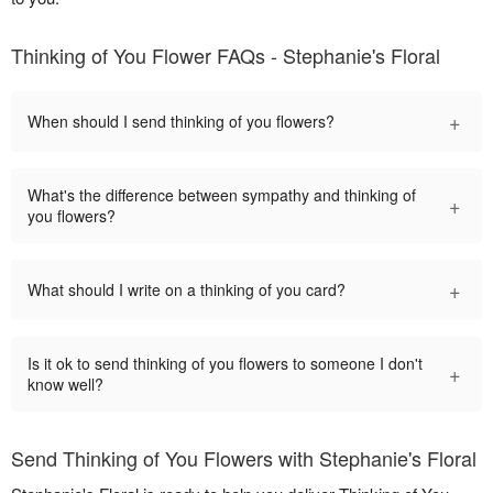
Thinking of You Flower FAQs - Stephanie's Floral
+
When should I send thinking of you flowers?
What's the difference between sympathy and thinking of
+
you flowers?
+
What should I write on a thinking of you card?
Is it ok to send thinking of you flowers to someone I don't
+
know well?
Send Thinking of You Flowers with Stephanie's Floral