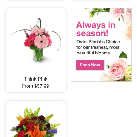
Think Pink
From $57.99