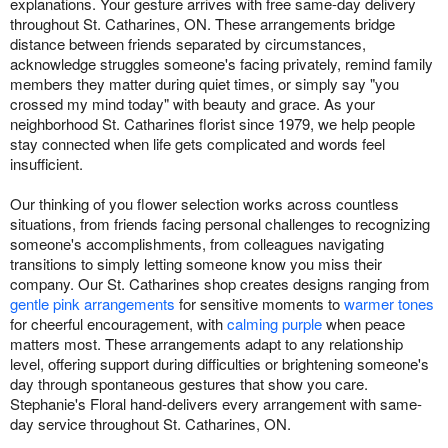
explanations. Your gesture arrives with free same-day delivery
throughout St. Catharines, ON. These arrangements bridge
distance between friends separated by circumstances,
acknowledge struggles someone's facing privately, remind family
members they matter during quiet times, or simply say "you
crossed my mind today" with beauty and grace. As your
neighborhood St. Catharines florist since 1979, we help people
stay connected when life gets complicated and words feel
insufficient.
Our thinking of you flower selection works across countless
situations, from friends facing personal challenges to recognizing
someone's accomplishments, from colleagues navigating
transitions to simply letting someone know you miss their
company. Our St. Catharines shop creates designs ranging from
gentle pink arrangements
for sensitive moments to
warmer tones
for cheerful encouragement, with
calming purple
when peace
matters most. These arrangements adapt to any relationship
level, offering support during difficulties or brightening someone's
day through spontaneous gestures that show you care.
Stephanie's Floral hand-delivers every arrangement with same-
day service throughout St. Catharines, ON.