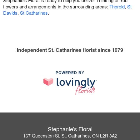
Stephanie's Floral is ready to help you deliver Thinking of You
flowers and arrangements in the surrounding areas:
Thorold
,
St
Davids
,
St Catharines
.
Independent St. Catharines florist since 1979
POWERED BY
Stephanie's Floral
167 Queenston St, St. Catharines, ON L2R 3A2