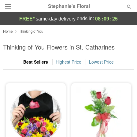
Stephanie's Floral
08
:
09
:
25
ends in:
FREE*
same-day delivery
Deal of the Day
Home
Thinking of You
Summer
Thinking of You Flowers in St. Catharines
Featured
Best Sellers
Highest Price
Lowest Price
Occasions
Birthday
Sympathy and Funeral
Flowers, Plants & Gifts
Our Shop