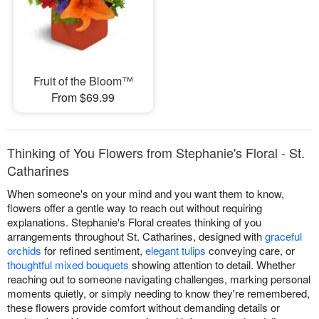
Fruit of the Bloom™
From $69.99
Thinking of You Flowers from Stephanie's Floral - St.
Catharines
When someone's on your mind and you want them to know,
flowers offer a gentle way to reach out without requiring
explanations. Stephanie's Floral creates thinking of you
arrangements throughout St. Catharines, designed with
graceful
orchids
for refined sentiment,
elegant tulips
conveying care, or
thoughtful mixed bouquets
showing attention to detail. Whether
reaching out to someone navigating challenges, marking personal
moments quietly, or simply needing to know they're remembered,
these flowers provide comfort without demanding details or