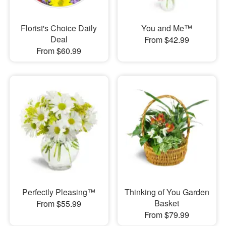
Florist's Choice Daily
You and Me™
Deal
From $42.99
From $60.99
Perfectly Pleasing™
Thinking of You Garden
Basket
From $55.99
From $79.99