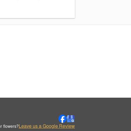
Leave us a Google Review
r flowers?