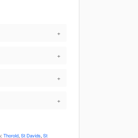
+
+
+
+
s:
Thorold
,
St Davids
,
St