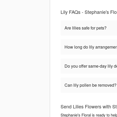
Lily FAQs - Stephanie's Flo
Are lilies safe for pets?
How long do lily arrangemen
Do you offer same-day lily d
Can lily pollen be removed?
Send Lilies Flowers with St
Stephanie's Floral is ready to he