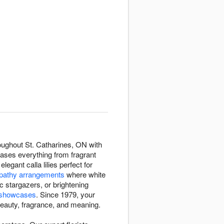
roughout St. Catharines, ON with
cases everything from fragrant
elegant calla lilies perfect for
athy arrangements
where white
c stargazers, or brightening
y showcases
. Since 1979, your
h beauty, fragrance, and meaning.