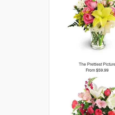
The Prettiest Pictur
From $59.99