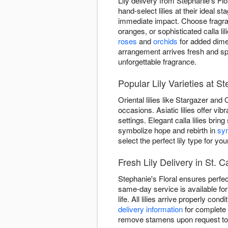
Lily delivery from Stephanie's Fl
hand-select lilies at their ideal
immediate impact. Choose fragrant
oranges, or sophisticated calla 
roses
and
orchids
for added dimen
arrangement arrives fresh and s
unforgettable fragrance.
Popular Lily Varieties at St
Oriental lilies like Stargazer and
occasions. Asiatic lilies offer v
settings. Elegant calla lilies brin
symbolize hope and rebirth in
sy
select the perfect lily type for you
Fresh Lily Delivery in St. C
Stephanie's Floral ensures perfec
same-day service is available for
life. All lilies arrive properly c
delivery information
for complete 
remove stamens upon request to e