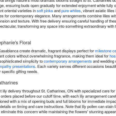
oral brings nature's most dramatic blooms straight to St. Catharines do
 stage, ensuring buds open gradually for extended enjoyment while full
 oriental varieties in
soft pinks
and
pure whites
, vibrant asiatic lilies
lilies for contemporary elegance. Many arrangements combine lilies w
sion and texture. With free delivery ensuring careful handling of thes
pectacular, transforming any space into something extraordinary wit
ephanie's Floral
 Casablanca create dramatic, fragrant displays perfect for
milestone ce
ibrant colors without overwhelming fragrance, making them ideal for
hosp
g sophisticated simplicity to
contemporary arrangements
and wedding de
mpathy presentations
. Each variety serves different occasions beautifu
r specific gifting needs.
atharines
t lily delivery throughout St. Catharines, ON with specialized care fo
 orders placed before our cutoff time, with each lily arrangement car
onditioned with a mix of opening buds and full blooms for immediate imp
details on timing and care instructions. Note that lily pollen can sta
liminate this concern while maintaining the flowers' stunning appea