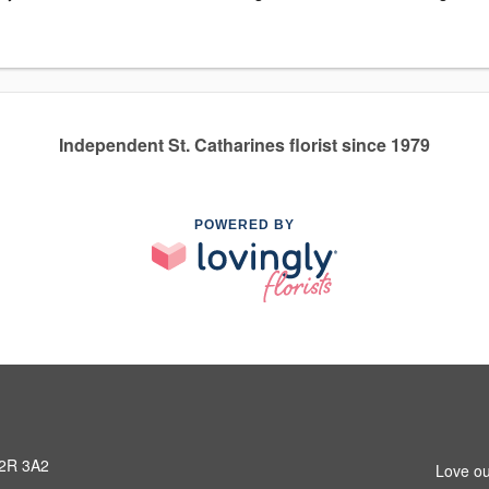
Independent St. Catharines florist since 1979
POWERED BY
L2R 3A2
Love ou