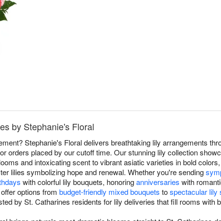
nes by Stephanie's Floral
atement? Stephanie's Floral delivers breathtaking lily arrangements th
or orders placed by our cutoff time. Our stunning lily collection show
blooms and intoxicating scent to vibrant asiatic varieties in bold colors, 
er lilies symbolizing hope and renewal. Whether you're sending
symp
rthdays
with colorful lily bouquets, honoring
anniversaries
with romanti
 offer options from
budget-friendly mixed bouquets
to
spectacular lil
ted by St. Catharines residents for lily deliveries that fill rooms wit