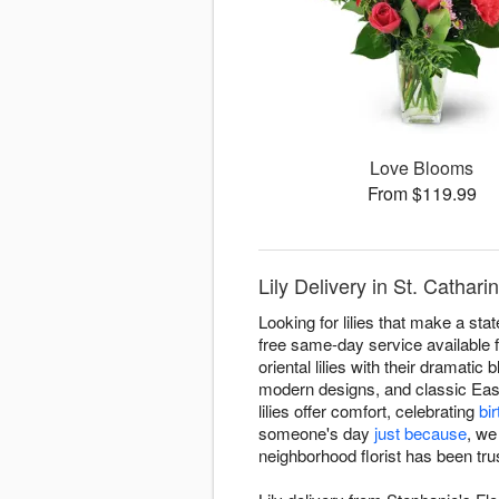
Love Blooms
From $119.99
Lily Delivery in St. Cathari
Looking for lilies that make a st
free same-day service available f
oriental lilies with their dramatic 
modern designs, and classic East
lilies offer comfort, celebrating
bi
someone's day
just because
, we
neighborhood florist has been trus