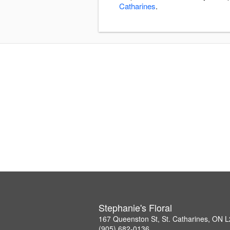
Catharines
.
Stephanie's Floral
167 Queenston St, St. Catharines, ON 
(905) 682-0136