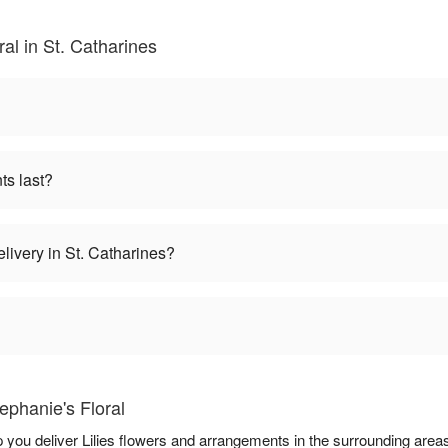
ral in St. Catharines
ts last?
elivery in St. Catharines?
ephanie's Floral
lp you deliver Lilies flowers and arrangements in the surrounding area