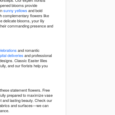
orsteps. Our expert florists
y opened blooms provide
 in
sunny yellows
and bold
ith complementary flowers like
e delicate blooms, your lily
h their commanding presence and
lebrations
and romantic
ital deliveries
and professional
signs. Classic Easter lilies
lly, and our florists help you
r these statement flowers. Free
efully prepared to maximize vase
act and lasting beauty. Check our
in fabrics and surfaces—we can
rance.