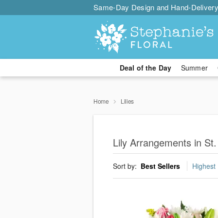
Same-Day Design and Hand-Delivery
Deal of the Day
Summer
Home
Lilies
Lily Arrangements in St.
Sort by:
Best Sellers
Highest 