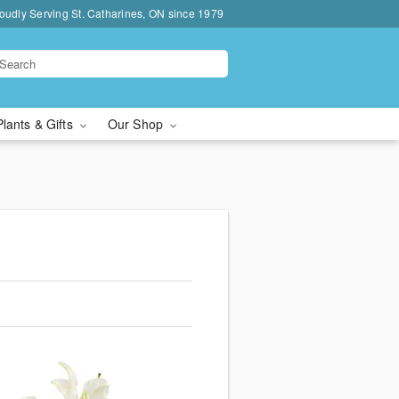
oudly Serving St. Catharines, ON since 1979
Plants & Gifts
Our Shop