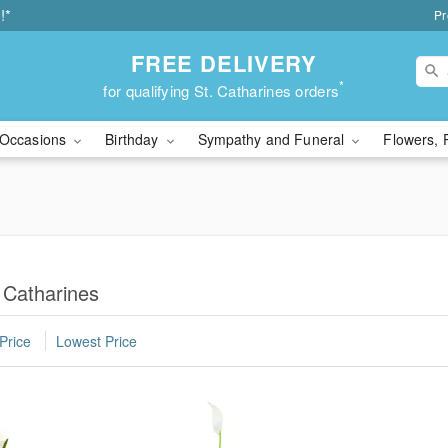
!*
Pr
FREE DELIVERY
*
for qualifying St. Catharines orders
Occasions
Birthday
Sympathy and Funeral
Flowers, 
 Catharines
Price
Lowest Price