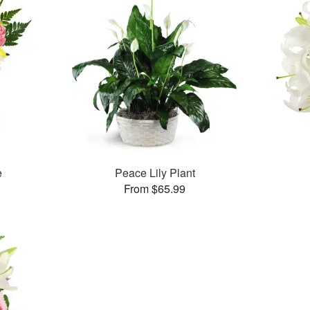
e
Peace Lily Plant
From $65.99