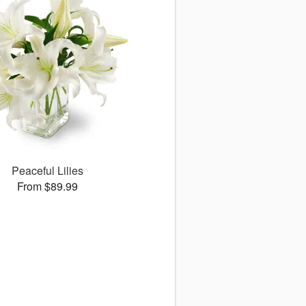
Peaceful Lilies
From $89.99