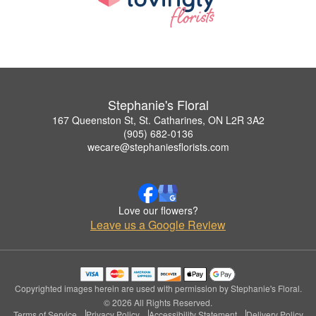
Stephanie's Floral
167 Queenston St, St. Catharines, ON L2R 3A2
(905) 682-0136
wecare@stephaniesflorists.com
Love our flowers?
Leave us a Google Review
Copyrighted images herein are used with permission by Stephanie's Floral.
© 2026 All Rights Reserved.
Terms of Service
Privacy Policy
Accessibility Statement
Delivery Policy