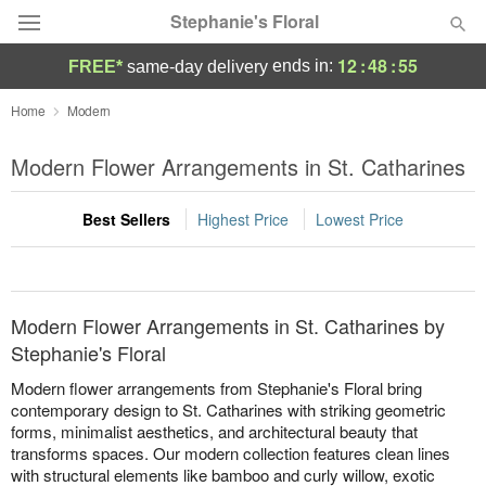
Stephanie's Floral
12
:
48
:
55
ends in:
FREE*
same-day delivery
Deal of the Day
Home
Modern
Summer
Modern Flower Arrangements in St. Catharines
Featured
Best Sellers
Highest Price
Lowest Price
Occasions
Birthday
Modern Flower Arrangements in St. Catharines by
Sympathy and Funeral
Stephanie's Floral
Modern flower arrangements from Stephanie's Floral bring
Flowers, Plants & Gifts
contemporary design to St. Catharines with striking geometric
forms, minimalist aesthetics, and architectural beauty that
transforms spaces. Our modern collection features clean lines
Our Shop
with structural elements like bamboo and curly willow, exotic