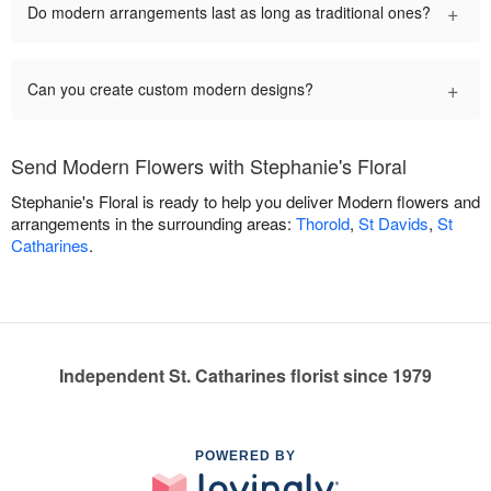
+
Do modern arrangements last as long as traditional ones?
+
Can you create custom modern designs?
Send Modern Flowers with Stephanie's Floral
Stephanie's Floral is ready to help you deliver Modern flowers and
arrangements in the surrounding areas:
Thorold
,
St Davids
,
St
Catharines
.
Independent St. Catharines florist since 1979
POWERED BY