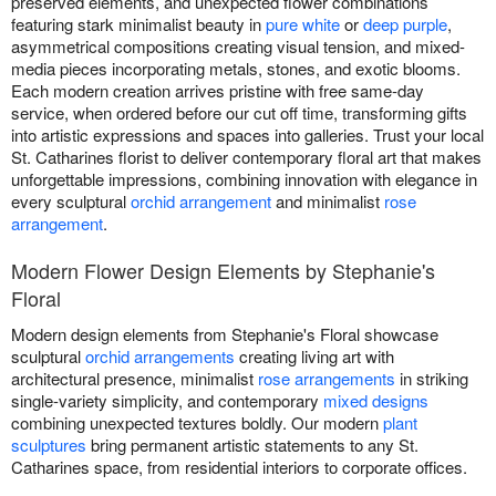
preserved elements, and unexpected flower combinations
featuring stark minimalist beauty in
pure white
or
deep purple
,
asymmetrical compositions creating visual tension, and mixed-
media pieces incorporating metals, stones, and exotic blooms.
Each modern creation arrives pristine with free same-day
service, when ordered before our cut off time, transforming gifts
into artistic expressions and spaces into galleries. Trust your local
St. Catharines florist to deliver contemporary floral art that makes
unforgettable impressions, combining innovation with elegance in
every sculptural
orchid arrangement
and minimalist
rose
arrangement
.
Modern Flower Design Elements by Stephanie's
Floral
Modern design elements from Stephanie's Floral showcase
sculptural
orchid arrangements
creating living art with
architectural presence, minimalist
rose arrangements
in striking
single-variety simplicity, and contemporary
mixed designs
combining unexpected textures boldly. Our modern
plant
sculptures
bring permanent artistic statements to any St.
Catharines space, from residential interiors to corporate offices.