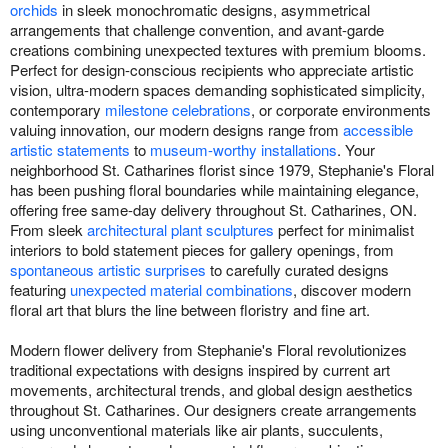
orchids
in sleek monochromatic designs, asymmetrical
arrangements that challenge convention, and avant-garde
creations combining unexpected textures with premium blooms.
Perfect for design-conscious recipients who appreciate artistic
vision, ultra-modern spaces demanding sophisticated simplicity,
contemporary
milestone celebrations
, or corporate environments
valuing innovation, our modern designs range from
accessible
artistic statements
to
museum-worthy installations
. Your
neighborhood St. Catharines florist since 1979, Stephanie's Floral
has been pushing floral boundaries while maintaining elegance,
offering free same-day delivery throughout St. Catharines, ON.
From sleek
architectural plant sculptures
perfect for minimalist
interiors to bold statement pieces for gallery openings, from
spontaneous artistic surprises
to carefully curated designs
featuring
unexpected material combinations
, discover modern
floral art that blurs the line between floristry and fine art.
Modern flower delivery from Stephanie's Floral revolutionizes
traditional expectations with designs inspired by current art
movements, architectural trends, and global design aesthetics
throughout St. Catharines. Our designers create arrangements
using unconventional materials like air plants, succulents,