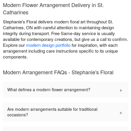
Modern Flower Arrangement Delivery in St.
Catharines
Stephanie's Floral delivers modern floral art throughout St.
Catharines, ON with careful attention to maintaining design
integrity during transport. Free Same-day service is usually
available for contemporary creations, but give us a call to confirm.
Explore our
modern design portfolio
for inspiration, with each
arrangement including care instructions specific to its unique
components.
Modern Arrangement FAQs - Stephanie's Floral
+
What defines a modern flower arrangement?
Are modern arrangements suitable for traditional
+
occasions?