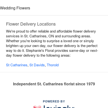
Wedding Flowers
Flower Delivery Locations
We're proud to offer reliable and affordable flower delivery
services in St. Catharines, ON and surrounding areas.
Whether you're looking to surprise a loved one or simply
brighten up your own day, our flower delivery is the perfect
way to do it. Stephanie's Floral provides same-day or next-
day flower delivery to the following areas:
St Catharines
,
St Davids
,
Thorold
Independent St. Catharines florist since 1979
POWERED BY