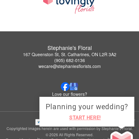
Stephanie's Floral
167 Queenston St, St. Catharines, ON L2R 3A2
(905) 682-0136
wecare@stephaniesflorists.com
Love our flowers?
Leave us a Google Review
Planning your wedding?
START HERE!
Copyrighted images herein are used with permission by Stephanie's Floral.
© 2026 All Rights Reserved.