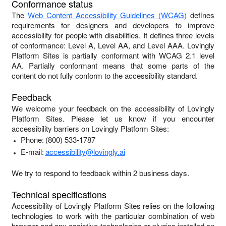
Conformance status
The
Web Content Accessibility Guidelines (WCAG)
defines
requirements for designers and developers to improve
accessibility for people with disabilities. It defines three levels
of conformance: Level A, Level AA, and Level AAA.
Lovingly
Platform Sites
is
partially conformant
with
WCAG 2.1 level
AA
.
Partially conformant
means that
some parts of the
content do not fully conform to the accessibility standard
.
Feedback
We welcome your feedback on the accessibility of
Lovingly
Platform Sites
. Please let us know if you encounter
accessibility barriers on
Lovingly Platform Sites
:
Phone:
(800) 533-1787
E-mail:
accessibility@lovingly.ai
We try to respond to feedback within
2 business days
.
Technical specifications
Accessibility of
Lovingly Platform Sites
relies on the following
technologies to work with the particular combination of web
browser and any assistive technologies or plugins installed on