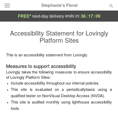
Stephanie's Floral
36
:
17
:
09
ends in:
FREE*
next-day delivery
Deal of the Day
Accessibility Statement for
Lovingly
Platform Sites
Summer
Featured
Occasions
This is an accessibility statement from
Lovingly
.
Measures to support accessibility
Birthday
Lovingly
takes the following measures to ensure accessibility
of
Lovingly Platform Sites
:
Include accessibility throughout our internal policies.
Sympathy and Funeral
This site is evaluated on a periodicallybasis using a
qualified tester on NonVisual Desktop Access (NVDA).
Flowers, Plants & Gifts
This site is audited monthly using lighthouse accessibility
tools.
Our Shop