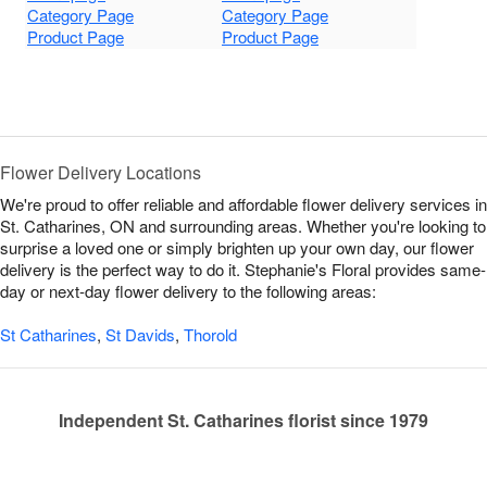
Category Page
Category Page
Product Page
Product Page
Flower Delivery Locations
We're proud to offer reliable and affordable flower delivery services in
St. Catharines, ON and surrounding areas. Whether you're looking to
surprise a loved one or simply brighten up your own day, our flower
delivery is the perfect way to do it. Stephanie's Floral provides same-
day or next-day flower delivery to the following areas:
St Catharines
,
St Davids
,
Thorold
Independent St. Catharines florist since 1979