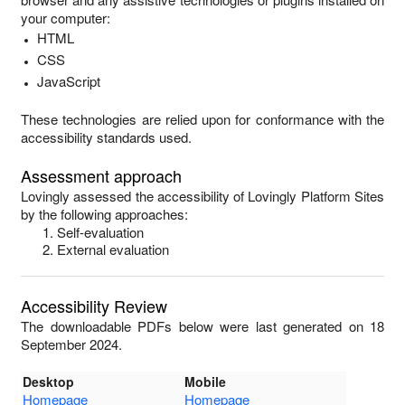
your computer:
HTML
CSS
JavaScript
These technologies are relied upon for conformance with the
accessibility standards used.
Assessment approach
Lovingly
assessed the accessibility of
Lovingly Platform Sites
by the following approaches:
Self-evaluation
External evaluation
Accessibility Review
The downloadable PDFs below were last generated on 18
September 2024.
Desktop
Mobile
Homepage
Homepage