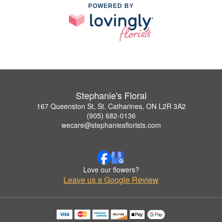
POWERED BY
Stephanie's Floral
167 Queenston St, St. Catharines, ON L2R 3A2
(905) 682-0136
wecare@stephaniesflorists.com
Love our flowers?
Leave us a Google Review