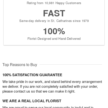
Rating from 10,981 Happy Customers
FAST
Same-day delivery in St. Catharines since 1979
100%
Florist-Designed and Hand-Delivered
Top Reasons to Buy
100% SATISFACTION GUARANTEE
We take pride in our work, and stand behind every arrangement
we deliver. If you are not completely satisfied with your order,
please contact us so that we can make it right.
WE ARE A REAL LOCAL FLORIST
We are proud to serve our local community in joyful and in