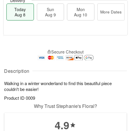
Delivery
Today
Sun
Mon
More Dates
Aug 8
Aug 9
Aug 10
M
T
M
S
o
o
o
Secure Checkout
u
r
d
n
n
e
a
A
A
D
y
u
u
a
A
Description
g
g
t
u
1
9
e
g
0
Walking in a winter wonderland to find this beautiful piece
s
8
couldn't be easier!
Product ID
0009
Why Trust Stephanie's Floral?
4.9