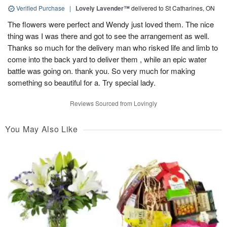
Verified Purchase
|
Lovely Lavender™
delivered to St Catharines, ON
The flowers were perfect and Wendy just loved them. The nice
thing was I was there and got to see the arrangement as well.
Thanks so much for the delivery man who risked life and limb to
come into the back yard to deliver them , while an epic water
battle was going on. thank you. So very much for making
something so beautiful for a. Try special lady.
Reviews Sourced from Lovingly
You May Also Like