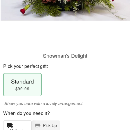
Snowman's Delight
Pick your perfect gift:
Standard
$99.99
Show you care with a lovely arrangement.
When do you need it?
Pick Up