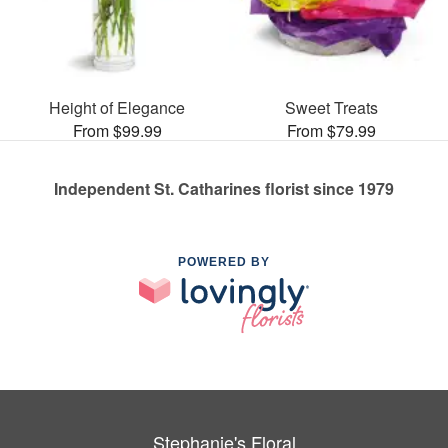
Height of Elegance
Sweet Treats
From $99.99
From $79.99
Independent St. Catharines florist since 1979
POWERED BY
Stephanie's Floral