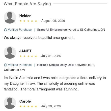
What People Are Saying
Helder
August 05, 2026
Verified Purchase
|
Graceful Embrace
delivered to St. Catharines, ON
We always receive a beautiful arrangement.
JANET
July 31, 2026
Verified Purchase
|
Florist's Choice Daily Deal
delivered to St.
Catharines, ON
Im live in Australia and I was able to organise a floral delivery to
my Daughter in law. The simplicity of ordering online was
fantastic . The floral arrangment was stunning .
Carole
July 29, 2026