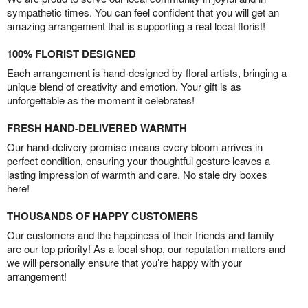
sympathetic times. You can feel confident that you will get an
amazing arrangement that is supporting a real local florist!
100% FLORIST DESIGNED
Each arrangement is hand-designed by floral artists, bringing a
unique blend of creativity and emotion. Your gift is as
unforgettable as the moment it celebrates!
FRESH HAND-DELIVERED WARMTH
Our hand-delivery promise means every bloom arrives in
perfect condition, ensuring your thoughtful gesture leaves a
lasting impression of warmth and care. No stale dry boxes
here!
THOUSANDS OF HAPPY CUSTOMERS
Our customers and the happiness of their friends and family
are our top priority! As a local shop, our reputation matters and
we will personally ensure that you’re happy with your
arrangement!