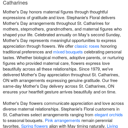
Catharines
Mother's Day honors maternal figures through thoughtful
expressions of gratitude and love. Stephanie's Floral delivers
Mother's Day arrangements throughout St. Catharines for
mothers, stepmothers, grandmothers, and maternal figures who
shaped your life. Celebrated annually on May's second Sunday,
Mother's Day represents meaningful opportunities to express
appreciation through flowers. We offer
classic roses
honoring
traditional preferences and
mixed bouquets
celebrating personal
tastes. Whether biological mothers, adoptive parents, or nurturing
figures who provided maternal care, flowers express love
beautifully across all these relationships. Since 1979, we've
delivered Mother's Day appreciation throughout St. Catharines,
ON with arrangements expressing genuine gratitude. Our free
same-day Mother's Day delivery across St. Catharines, ON
ensures your heartfelt gesture arrives beautifully and on time.
Mother's Day flowers communicate appreciation and love across
diverse maternal relationships. Stephanie's Floral customers in
St. Catharines select arrangements ranging from
elegant orchids
to seasonal bouquets.
Pink arrangements
remain perennial
favorites.
Spring flowers
align with May timing naturally.
Living