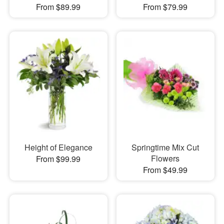
From $89.99
From $79.99
Height of Elegance
Springtime Mix Cut
Flowers
From $99.99
From $49.99