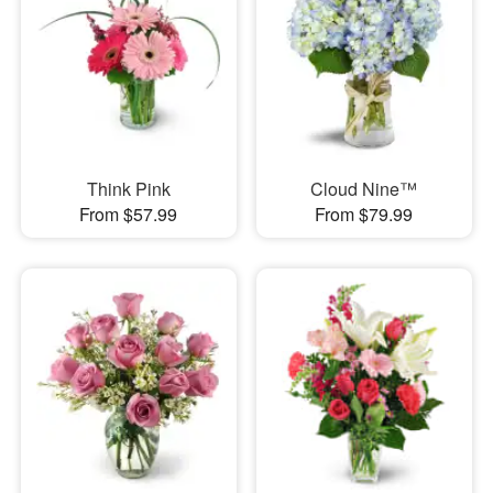
Think Pink
Cloud Nine™
From $57.99
From $79.99