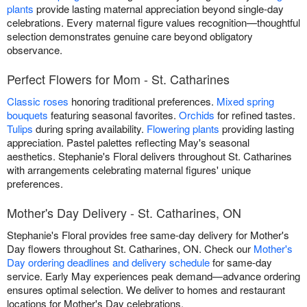
plants
provide lasting maternal appreciation beyond single-day
celebrations. Every maternal figure values recognition—thoughtful
selection demonstrates genuine care beyond obligatory
observance.
Perfect Flowers for Mom - St. Catharines
Classic roses
honoring traditional preferences.
Mixed spring
bouquets
featuring seasonal favorites.
Orchids
for refined tastes.
Tulips
during spring availability.
Flowering plants
providing lasting
appreciation. Pastel palettes reflecting May's seasonal
aesthetics. Stephanie's Floral delivers throughout St. Catharines
with arrangements celebrating maternal figures' unique
preferences.
Mother's Day Delivery - St. Catharines, ON
Stephanie's Floral provides free same-day delivery for Mother's
Day flowers throughout St. Catharines, ON. Check our
Mother's
Day ordering deadlines and delivery schedule
for same-day
service. Early May experiences peak demand—advance ordering
ensures optimal selection. We deliver to homes and restaurant
locations for Mother's Day celebrations.