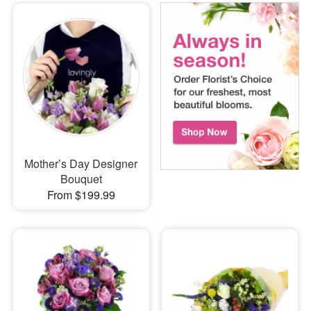
Mother’s Day Designer
Bouquet
From $199.99