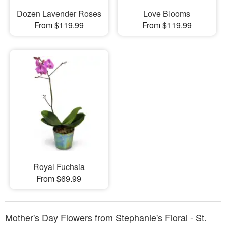
Dozen Lavender Roses
Love Blooms
From $119.99
From $119.99
Royal Fuchsia
From $69.99
Mother's Day Flowers from Stephanie's Floral - St.