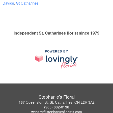
Davids
,
St Catharines
.
Independent St. Catharines florist since 1979
POWERED BY
Stephanie's Floral
167 Queenston St, St. Catharines, ON L2R 3A2
(905) 682-0136
wecare@stephaniesflorists.com