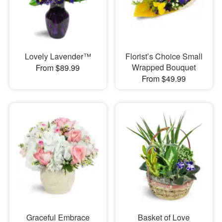
Lovely Lavender™
Florist’s Choice Small
Wrapped Bouquet
From $89.99
From $49.99
Graceful Embrace
Basket of Love