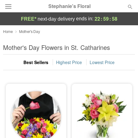
Stephanie's Floral
22
:
59
:
58
ends in:
FREE*
next-day delivery
Deal of the Day
Home
Mother's Day
Summer
Mother's Day Flowers in St. Catharines
Featured
Best Sellers
Highest Price
Lowest Price
Occasions
Birthday
Sympathy and Funeral
Flowers, Plants & Gifts
Our Shop