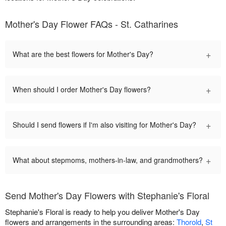
Mother's Day Flower FAQs - St. Catharines
+
What are the best flowers for Mother's Day?
+
When should I order Mother's Day flowers?
+
Should I send flowers if I'm also visiting for Mother's Day?
+
What about stepmoms, mothers-in-law, and grandmothers?
Send Mother's Day Flowers with Stephanie's Floral
Stephanie's Floral is ready to help you deliver Mother's Day
flowers and arrangements in the surrounding areas:
Thorold
,
St