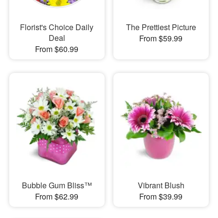
Florist's Choice Daily
The Prettiest Picture
Deal
From $59.99
From $60.99
Bubble Gum Bliss™
Vibrant Blush
From $62.99
From $39.99