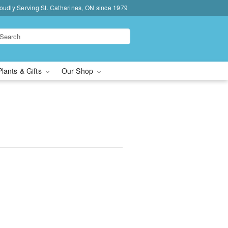
oudly Serving St. Catharines, ON since 1979
Plants & Gifts
Our Shop