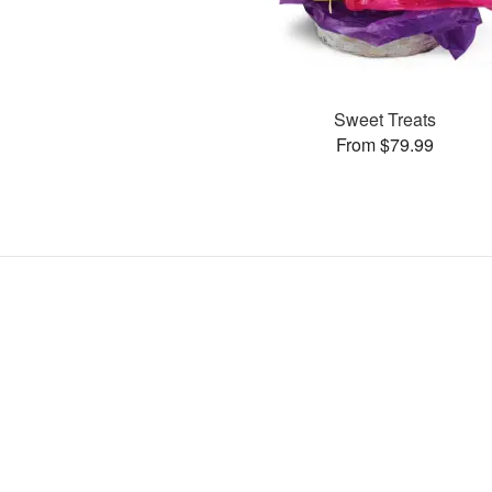
Sweet Treats
From $79.99