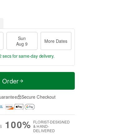
Sun
More Dates
Aug 9
1 sec
for same-day delivery.
t Order
uarantee
Secure Checkout
100%
FLORIST-DESIGNED
S
& HAND-
DELIVERED