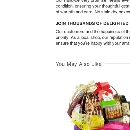
condition, ensuring your thoughtful ges
of warmth and care. No stale dry boxes
JOIN THOUSANDS OF DELIGHTE
Our customers and the happiness of thei
priority! As a local shop, our reputation
ensure that you’re happy with your arr
You May Also Like