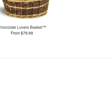
hocolate Lovers Basket™
From $79.99