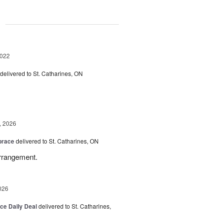
g
2022
delivered to St. Catharines, ON
, 2026
brace
delivered to St. Catharines, ON
arrangement.
026
ice Daily Deal
delivered to St. Catharines,