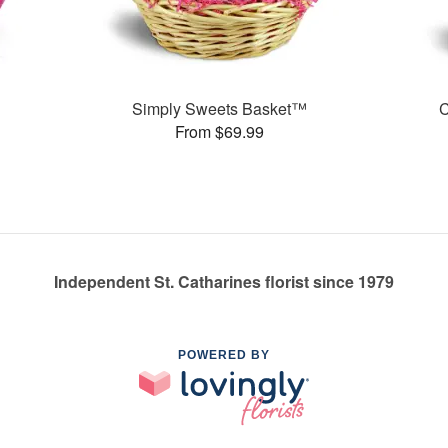
Simply Sweets Basket™
C
From $69.99
Independent St. Catharines florist since 1979
POWERED BY