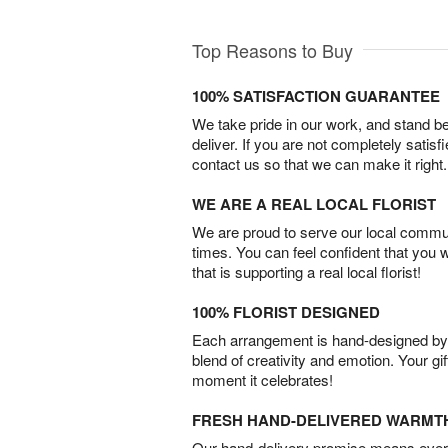
Top Reasons to Buy
100% SATISFACTION GUARANTEE
We take pride in our work, and stand 
deliver. If you are not completely satisf
contact us so that we can make it right.
WE ARE A REAL LOCAL FLORIST
We are proud to serve our local commun
times. You can feel confident that you 
that is supporting a real local florist!
100% FLORIST DESIGNED
Each arrangement is hand-designed by fl
blend of creativity and emotion. Your gif
moment it celebrates!
FRESH HAND-DELIVERED WARMT
Our hand-delivery promise means every