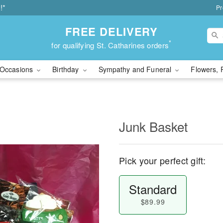
!*
Pr
FREE DELIVERY
*
for qualifying St. Catharines orders
Occasions
Birthday
Sympathy and Funeral
Flowers, 
Junk Basket
Pick your perfect gift:
Standard
$89.99