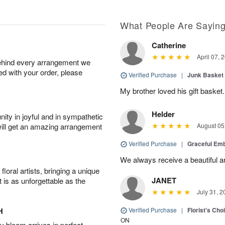
What People Are Sayin
Catherine
April 07, 
behind every arrangement we
ied with your order, please
Verified Purchase
|
Junk Basket
My brother loved his gift basket.
Helder
ity in joyful and in sympathetic
will get an amazing arrangement
August 05
Verified Purchase
|
Graceful Em
We always receive a beautiful 
oral artists, bringing a unique
JANET
t is as unforgettable as the
July 31, 2
H
Verified Purchase
|
Florist's Cho
ON
 bloom arrives in perfect