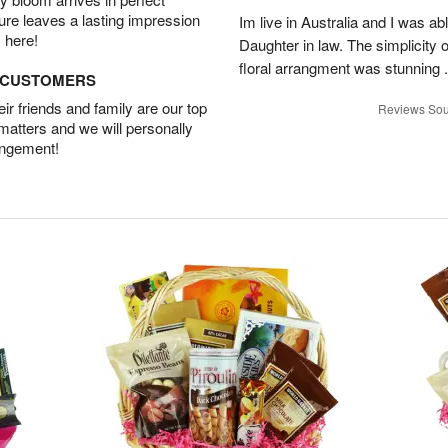
ture leaves a lasting impression
Im live in Australia and I was ab
 here!
Daughter in law. The simplicity o
floral arrangment was stunning .
D CUSTOMERS
r friends and family are our top
Reviews Sou
 matters and we will personally
angement!