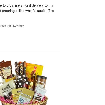
le to organise a floral delivery to my
f ordering online was fantastic . The
rced from Lovingly