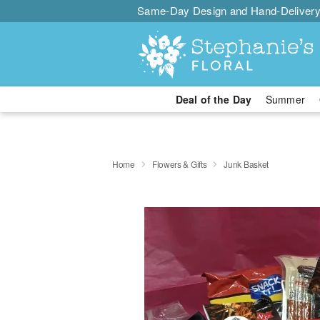
Same-Day Design and Hand-Delivery
Deal of the Day
Summer
Home
Flowers & Gifts
Junk Basket