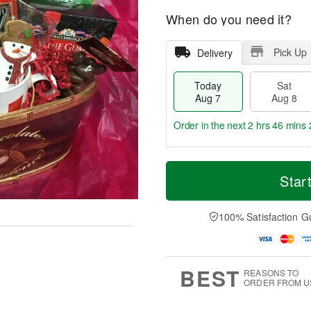
When do you need it?
Pick Up
Delivery
Today
Sat
Aug 7
Aug 8
Order in the next
2 hrs 46 mins 
T
M
o
S
S
o
Star
d
a
u
r
a
t
n
e
y
A
A
D
100% Satisfaction G
A
u
u
a
u
g
g
t
g
8
9
e
7
s
BEST
REASONS TO
ORDER FROM U