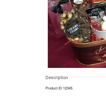
Description
Product ID
12345